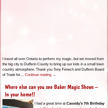
I travel all over Ontario to perform my magic, but we moved from
the big city to Dufferin County to bring up our kids in a small town
country atmosphere. Thank you Tony Fenech and Dufferin Board
of Trade for…
Continue reading
→
Where else can you see Baker Magic Shows –
In your home!!
I had a great time at
Cassidy’s 7th Birthday