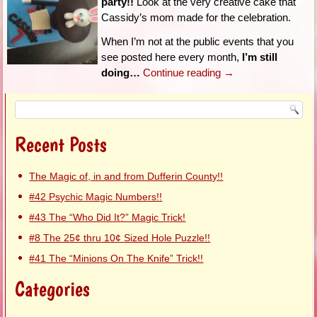
party!!
Look at the very creative cake that
Cassidy’s mom made for the celebration.
When I’m not at the public events that you
see posted here every month,
I’m still
doing…
Continue reading
→
Recent Posts
The Magic of, in and from Dufferin County!!
#42 Psychic Magic Numbers!!
#43 The “Who Did It?” Magic Trick!
#8 The 25¢ thru 10¢ Sized Hole Puzzle!!
#41 The “Minions On The Knife” Trick!!
Categories