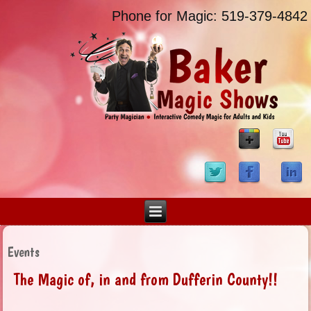
Phone for Magic: 519-379-4842
Events
The Magic of, in and from Dufferin County!!