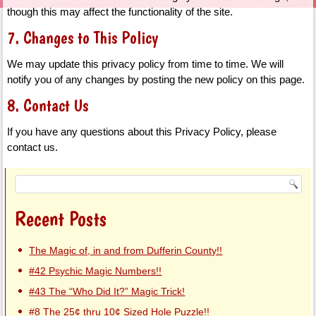
though this may affect the functionality of the site.
7. Changes to This Policy
We may update this privacy policy from time to time. We will
notify you of any changes by posting the new policy on this page.
8. Contact Us
If you have any questions about this Privacy Policy, please
contact us.
Recent Posts
The Magic of, in and from Dufferin County!!
#42 Psychic Magic Numbers!!
#43 The “Who Did It?” Magic Trick!
#8 The 25¢ thru 10¢ Sized Hole Puzzle!!