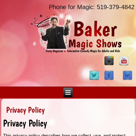
Phone for Magic: 519-379-4842
Privacy Policy
Privacy Policy
This privacy policy describes how we collect, use, and protect