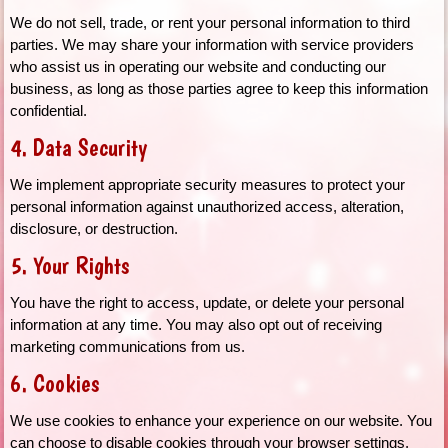
We do not sell, trade, or rent your personal information to third
parties. We may share your information with service providers
who assist us in operating our website and conducting our
business, as long as those parties agree to keep this information
confidential.
4. Data Security
We implement appropriate security measures to protect your
personal information against unauthorized access, alteration,
disclosure, or destruction.
5. Your Rights
You have the right to access, update, or delete your personal
information at any time. You may also opt out of receiving
marketing communications from us.
6. Cookies
We use cookies to enhance your experience on our website. You
can choose to disable cookies through your browser settings,