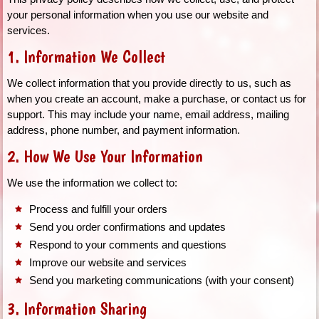
your personal information when you use our website and
services.
1. Information We Collect
We collect information that you provide directly to us, such as
when you create an account, make a purchase, or contact us for
support. This may include your name, email address, mailing
address, phone number, and payment information.
2. How We Use Your Information
We use the information we collect to:
Process and fulfill your orders
Send you order confirmations and updates
Respond to your comments and questions
Improve our website and services
Send you marketing communications (with your consent)
3. Information Sharing